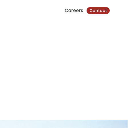
Careers
Contact
 Chamkarmorn, Phnom Penh, Cambodia