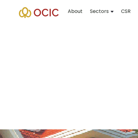
About
Sectors
CSR