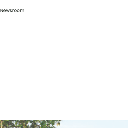
Newsroom
+855 88 430 2302
Block 252, Norodom Blvd, Sangkat Tonle Bassac, Khan