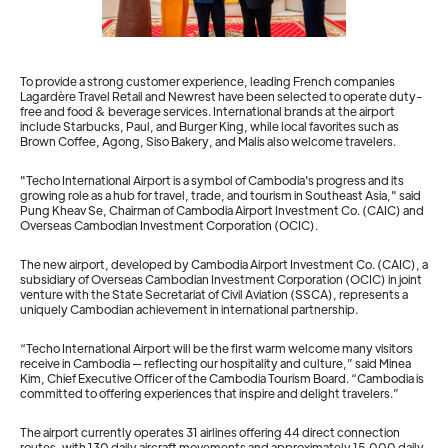
To provide a strong customer experience, leading French companies
Lagardère Travel Retail and Newrest have been selected to operate duty-
free and food & beverage services. International brands at the airport
include Starbucks, Paul, and Burger King, while local favorites such as
Brown Coffee, Agong, Siso Bakery, and Malis also welcome travelers.
"Techo International Airport is a symbol of Cambodia's progress and its
growing role as a hub for travel, trade, and tourism in Southeast Asia," said
Pung Kheav Se, Chairman of Cambodia Airport Investment Co. (CAIC) and
Overseas Cambodian Investment Corporation (OCIC).
The new airport, developed by Cambodia Airport Investment Co. (CAIC), a
subsidiary of Overseas Cambodian Investment Corporation (OCIC) in joint
venture with the State Secretariat of Civil Aviation (SSCA), represents a
uniquely Cambodian achievement in international partnership.
“Techo International Airport will be the first warm welcome many visitors
receive in Cambodia — reflecting our hospitality and culture,” said Minea
Kim, Chief Executive Officer of the Cambodia Tourism Board. “Cambodia is
committed to offering experiences that inspire and delight travelers.”
The airport currently operates 31 airlines offering 44 direct connection
routes, with 130 daily aircraft movements and approximately 15,000 daily