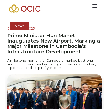
News
October 20, 2025
Prime Minister Hun Manet
Inaugurates New Airport, Marking a
Major Milestone in Cambodia’s
Infrastructure Development
A milestone moment for Cambodia, marked by strong
international participation from global business, aviation,
diplomatic, and hospitality leaders.