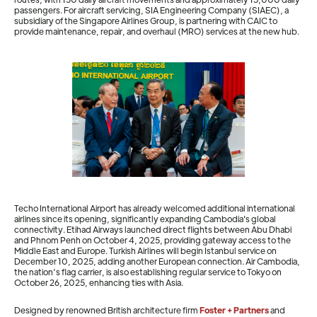
passengers. For aircraft servicing, SIA Engineering Company (SIAEC), a
subsidiary of the Singapore Airlines Group, is partnering with CAIC to
provide maintenance, repair, and overhaul (MRO) services at the new hub.
Techo International Airport has already welcomed additional international
airlines since its opening, significantly expanding Cambodia's global
connectivity. Etihad Airways launched direct flights between Abu Dhabi
and Phnom Penh on October 4, 2025, providing gateway access to the
Middle East and Europe. Turkish Airlines will begin Istanbul service on
December 10, 2025, adding another European connection. Air Cambodia,
the nation’s flag carrier, is also establishing regular service to Tokyo on
October 26, 2025, enhancing ties with Asia.
Designed by renowned British architecture firm
Foster + Partners
and