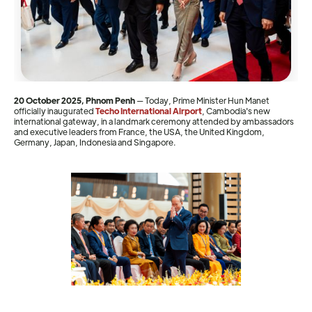
20 October 2025, Phnom Penh
— Today, Prime Minister Hun Manet
officially inaugurated
Techo International Airport
, Cambodia's new
international gateway, in a landmark ceremony attended by ambassadors
and executive leaders from France, the USA, the United Kingdom,
Germany, Japan, Indonesia and Singapore.