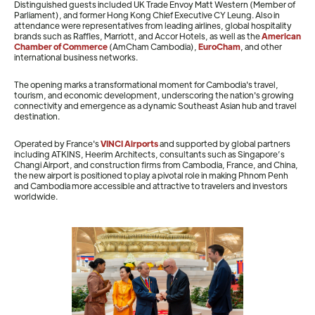
Distinguished guests included UK Trade Envoy Matt Western (Member of
Parliament), and former Hong Kong Chief Executive CY Leung. Also in
attendance were representatives from leading airlines, global hospitality
brands such as Raffles, Marriott, and Accor Hotels, as well as the
American
Chamber of Commerce
(AmCham Cambodia),
EuroCham
, and other
international business networks.
The opening marks a transformational moment for Cambodia's travel,
tourism, and economic development, underscoring the nation's growing
connectivity and emergence as a dynamic Southeast Asian hub and travel
destination.
Operated by France's
VINCI Airports
and supported by global partners
including ATKINS, Heerim Architects, consultants such as Singapore’s
Changi Airport, and construction firms from Cambodia, France, and China,
the new airport is positioned to play a pivotal role in making Phnom Penh
and Cambodia more accessible and attractive to travelers and investors
worldwide.