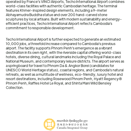
operated by France's VINCI Airports, Techo International Airport combines
world-class facilities with authentic Cambodian heritage. The terminal
features Khmer-inspired design elements, including a 9-meter
Abhayamudra Buddha statue and over 200 hand-carved stone
sculptures by local artisans. Built with modern sustainability and energy-
efficient practices, Techo International Airport reflects Cambodia's
commitment to responsible development.
Techo International Airport is further expected to generate an estimated
10,000 jobs, a threefold increase compared to Cambodia's previous
airport. The facility supports Phnom Penh's emergence as a vibrant
destination in its own right, with the riverside capital offering world-class
hotels, diverse dining, cultural landmarks including the Royal Palace and
National Museum, and contemporary leisure districts. The airport serves as
a springboard for travel to Phnom Da & Angkor Borei (candidates for
UNESCO World Heritage status), coastal regions, and Cambodia's natural
retreats, as well as a multitude of wellness, eco-friendly, luxury hotel and
resort destinations, including Rosewood Phnom Penh, Hyatt Regency®
Phnom Penh, Raffles Hotel Le Royal, and Shinta Mani Wild Bensley
Collection.