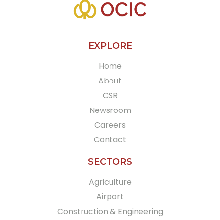
EXPLORE
Home
About
CSR
Newsroom
Careers
Contact
SECTORS
Agriculture
Airport
Construction & Engineering