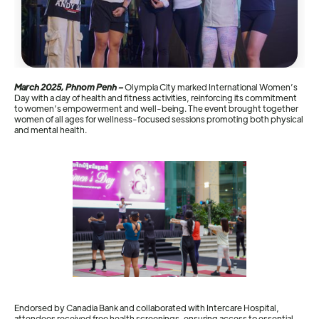
March 2025, Phnom Penh –
Olympia City marked International Women’s
Day with a day of health and fitness activities, reinforcing its commitment
to women’s empowerment and well-being. The event brought together
women of all ages for wellness-focused sessions promoting both physical
and mental health.
Endorsed by Canadia Bank and collaborated with Intercare Hospital,
attendees received free health screenings, ensuring access to essential