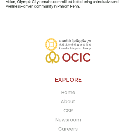
vision, Olympia City remains committed to fostering an inclusive and
wellness-driven community in Phnom Penh.
EXPLORE
Home
About
CSR
Newsroom
Careers