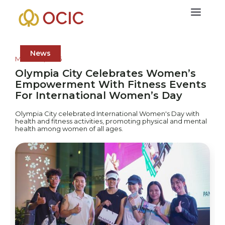
News
March 10, 2025
Olympia City Celebrates Women’s
Empowerment With Fitness Events
For International Women’s Day
Olympia City celebrated International Women's Day with
health and fitness activities, promoting physical and mental
health among women of all ages.