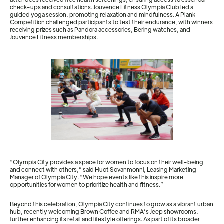
check-ups and consultations. Jouvence Fitness Olympia Club led a
guided yoga session, promoting relaxation and mindfulness. A Plank
Competition challenged participants to test their endurance, with winners
receiving prizes such as Pandora accessories, Bering watches, and
Jouvence Fitness memberships.
“Olympia City provides a space for women to focus on their well-being
and connect with others,” said Huot Sovanmonni, Leasing Marketing
Manager of Olympia City. “We hope events like this inspire more
opportunities for women to prioritize health and fitness.”
Beyond this celebration, Olympia City continues to grow as a vibrant urban
hub, recently welcoming Brown Coffee and RMA’s Jeep showrooms,
further enhancing its retail and lifestyle offerings. As part of its broader