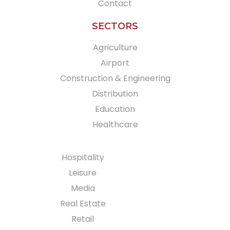
Contact
SECTORS
Agriculture
Airport
Construction & Engineering
Distribution
Education
Healthcare
Hospitality
Leisure
Media
Real Estate
Retail