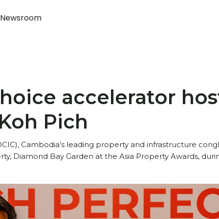
Newsroom
oice accelerator host
 Koh Pich
IC), Cambodia’s leading property and infrastructure con
perty, Diamond Bay Garden at the Asia Property Awards, dur