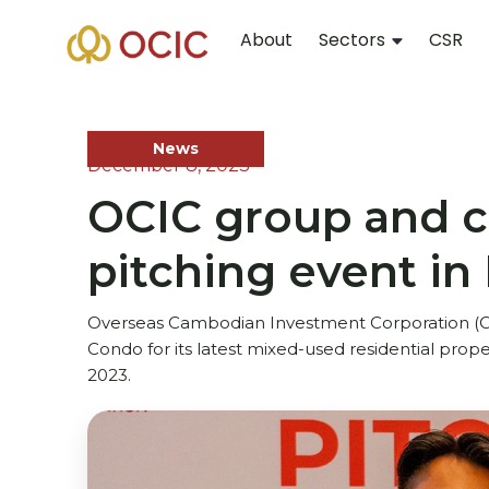
About
Sectors
CSR
News
December 8, 2023
OCIC group and ch
pitching event in
Overseas Cambodian Investment Corporation (OC
Condo for its latest mixed-used residential pro
2023.