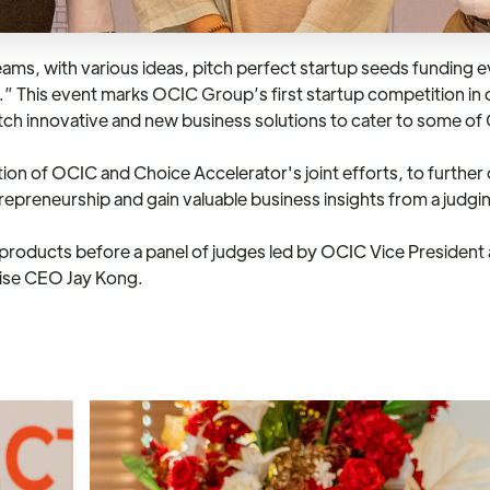
 with various ideas, pitch perfect startup seeds funding ev
.” This event marks OCIC Group’s first startup competition in 
h innovative and new business solutions to cater to some of
n of OCIC and Choice Accelerator's joint efforts, to further de
repreneurship and gain valuable business insights from a judg
d products before a panel of judges led by OCIC Vice President
rise CEO Jay Kong.