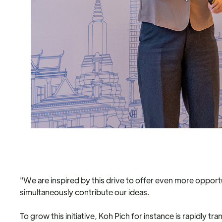
"We are inspired by this drive to offer even more opport
simultaneously contribute our ideas.
To grow this initiative, Koh Pich for instance is rapidly 