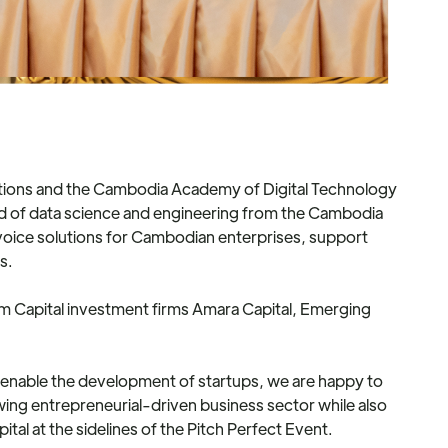
tions and the Cambodia Academy of Digital Technology
field of data science and engineering from the Cambodia
nvoice solutions for Cambodian enterprises, support
s.
rom Capital investment firms Amara Capital, Emerging
o enable the development of startups, we are happy to
ng entrepreneurial-driven business sector while also
al at the sidelines of the Pitch Perfect Event.