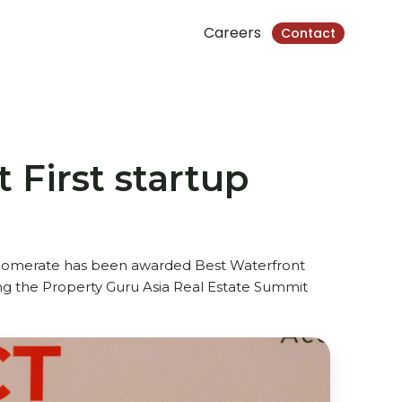
Careers
Contact
 First startup
glomerate has been awarded Best Waterfront
ing the Property Guru Asia Real Estate Summit