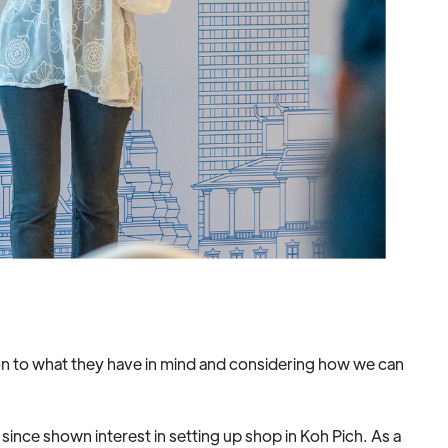
tion to what they have in mind and considering how we can
 since shown interest in setting up shop in Koh Pich. As a