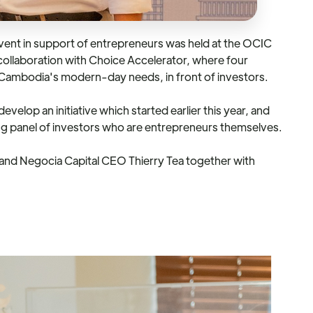
ent in support of entrepreneurs was held at the OCIC
collaboration with Choice Accelerator, where four
 Cambodia's modern-day needs, in front of investors.
velop an initiative which started earlier this year, and
ing panel of investors who are entrepreneurs themselves.
 and Negocia Capital CEO Thierry Tea together with