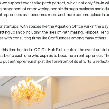
 we support event slike pitch perfect, which not only fits-in wi
ng proponent of empowering people through business and educ
entrepreneurs as it becomes more and more commonplace in o
for startups, with spaces like the Aquation Office Parkin the B
etting up shop including the likes of Path mazing, Kiripost, 
es with consulting firms like Confluences among many others.
 this time hosted in OCIC’s Koh Pich central, the event contri
ssible to each one who aspires to become an entrepreneur. Th
t entrepreneurship at the forefront of its efforts, a reflectio