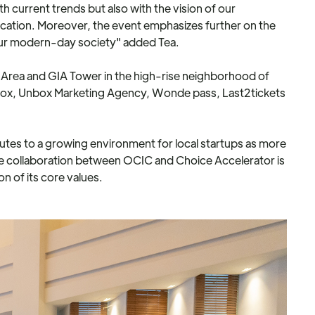
th current trends but also with the vision of our
ation. Moreover, the event emphasizes further on the
ur modern-day society" added Tea.
ay Area and GIA Tower in the high-rise neighborhood of
Tenbox, Unbox Marketing Agency, Wonde pass, Last2tickets
butes to a growing environment for local startups as more
e collaboration between OCIC and Choice Accelerator is
n of its core values.