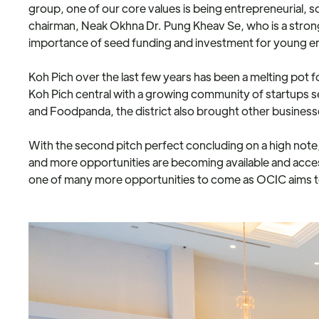
group, one of our core values is being entrepreneurial, so
chairman, Neak Okhna Dr. Pung Kheav Se, who is a stro
importance of seed funding and investment for young 
Koh Pich over the last few years has been a melting pot 
Koh Pich central with a growing community of startups s
and Foodpanda, the district also brought other business
With the second pitch perfect concluding on a high note,
and more opportunities are becoming available and acce
one of many more opportunities to come as OCIC aims to pu