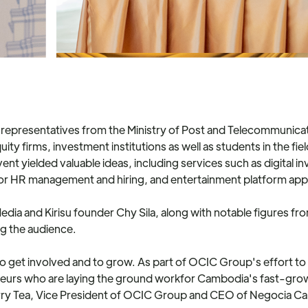
representatives from the Ministry of Post and Telecommunica
quity firms, investment institutions as well as students in the 
t yielded valuable ideas, including services such as digital i
 for HR management and hiring, and entertainment platform app
edia and Kirisu founder Chy Sila, along with notable figures f
ng the audience.
 to get involved and to grow. As part of OCIC Group's effort t
neurs who are laying the ground workfor Cambodia's fast-growi
rry Tea, Vice President of OCIC Group and CEO of Negocia Capit