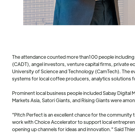
The attendance counted more than100 people including 
(CADT), angel investors, venture capital firms, private e
University of Science and Technology (CamTech). The even
systems for local coffee producers, analytics solutions
Prominent local business people included Sabay Digital M
Markets Asia, Satori Giants, and Rising Giants were amo
"Pitch Perfect is an excellent chance for the community
work with Choice Accelerator to support local entrepre
opening up channels for ideas and innovation." Said Thie