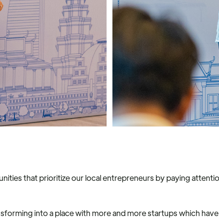
unities that prioritize our local entrepreneurs by paying atten
transforming into a place with more and more startups which have