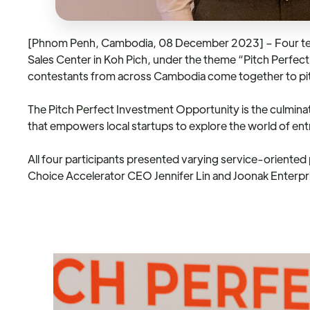
[Phnom Penh, Cambodia, 08 December 2023] – Four teams,
Sales Center in Koh Pich, under the theme “Pitch Perfect
contestants from across Cambodia come together to pitc
The Pitch Perfect Investment Opportunity is the culminatio
that empowers local startups to explore the world of ent
All four participants presented varying service-oriente
Choice Accelerator CEO Jennifer Lin and Joonak Enterp