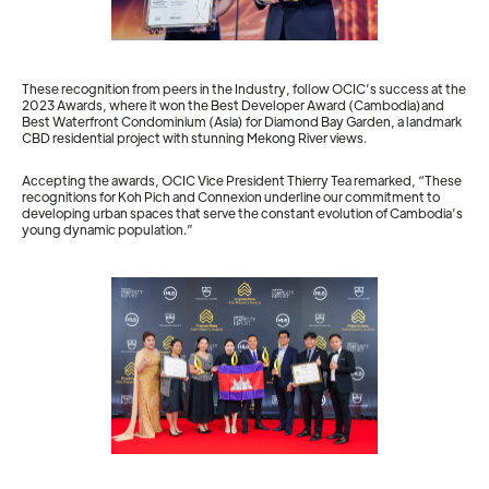
These recognition from peers in the Industry, follow OCIC’s success at the
2023 Awards, where it won the Best Developer Award (Cambodia)and
Best Waterfront Condominium (Asia) for Diamond Bay Garden, a landmark
CBD residential project with stunning Mekong River views.
Accepting the awards, OCIC Vice President Thierry Tea remarked, “These
recognitions for Koh Pich and Connexion underline our commitment to
developing urban spaces that serve the constant evolution of Cambodia’s
young dynamic population.”