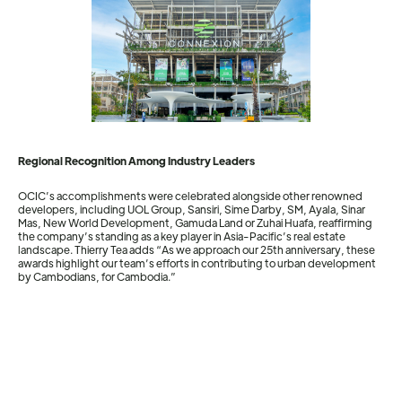
Regional Recognition Among Industry Leaders
OCIC’s accomplishments were celebrated alongside other renowned
developers, including UOL Group, Sansiri, Sime Darby, SM, Ayala, Sinar
Mas, New World Development, Gamuda Land or Zuhai Huafa, reaffirming
the company’s standing as a key player in Asia-Pacific’s real estate
landscape. Thierry Tea adds “As we approach our 25th anniversary, these
awards highlight our team’s efforts in contributing to urban development
by Cambodians, for Cambodia.”