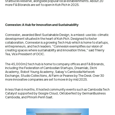
Starbucks Reserve, alongside popular local establishments. About 20
more F&B brands are set to open in Koh Pich in 2025.
Connexion: A Hub for Innovation and Sustainability
Connexion, awarded Best Sustainable Design, is a mixed-use bio-climatic
development situated in the heart of Koh Pich. Designed to foster
collaboration, Connexion is a growing Tech Hub which is home to startups,
entrepreneurs, and tech leaders. “Connexion exemplifies our vision of
creating spaces where sustainability and innovation thrive,” said Thierry
Tea, Vice President of OCIC.
The 45,000m2 tech hub is home to company offices and F&B brands,
including the Federation of Cambodian Startups, Dreamlab, Dichi
Academy, Robot Young Academy, Sabay’s Cambodia Network
Exchange, Studio Collections, AI Farm or Peanex by The Desk. Over 30
more innovative companies are set to move in by mid 2025.
In less than 6 months, it hosted community events such as Cambodia Tech
Catalyst supported by Google Cloud, Oktoberfest by GermanBusiness
Cambodia, and Phnom Penh Saat.