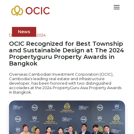
News
December 17, 2024
OCIC Recognized for Best Township
and Sustainable Design at The 2024
Propertyguru Property Awards in
Bangkok
Overseas Cambodian Investment Corporation (OCIC),
Cambodia's leading real estate and infrastructure
developer, has been honored with two distinguished
accolades at the 2024 PropertyGuru Asia Property Awards
in Bangkok.