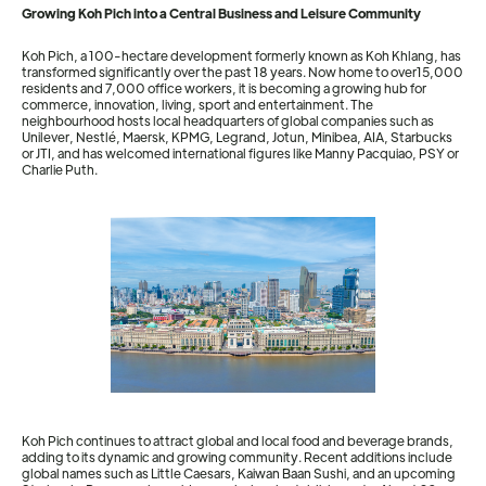
Growing Koh Pich into a Central Business and Leisure Community
Koh Pich, a 100-hectare development formerly known as Koh Khlang, has
transformed significantly over the past 18 years. Now home to over15,000
residents and 7,000 office workers, it is becoming a growing hub for
commerce, innovation, living, sport and entertainment. The
neighbourhood hosts local headquarters of global companies such as
Unilever, Nestlé, Maersk, KPMG, Legrand, Jotun, Minibea, AIA, Starbucks
or JTI, and has welcomed international figures like Manny Pacquiao, PSY or
Charlie Puth.
Koh Pich continues to attract global and local food and beverage brands,
adding to its dynamic and growing community. Recent additions include
global names such as Little Caesars, Kaiwan Baan Sushi, and an upcoming