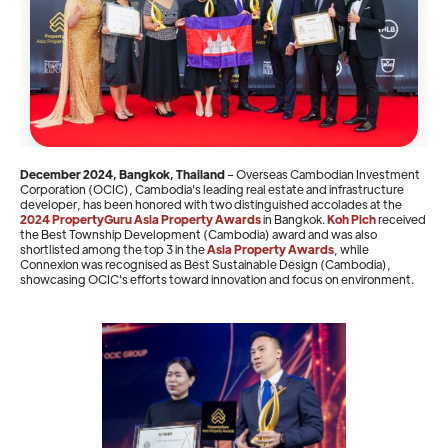
December 2024, Bangkok, Thailand
–
Overseas Cambodian Investment
Corporation (OCIC), Cambodia's leading real estate and infrastructure
developer, has been honored with two distinguished accolades at the
2024 PropertyGuru Asia Property Awards
in Bangkok.
Koh Pich
received
the Best Township Development (Cambodia) award and was also
shortlisted among the top 3 in the
Asia Property Awards
, while
Connexion was recognised as Best Sustainable Design (Cambodia),
showcasing OCIC's efforts toward innovation and focus on environment.