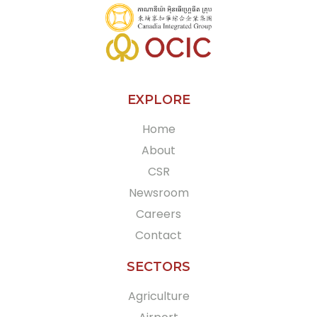
EXPLORE
Home
About
CSR
Newsroom
Careers
Contact
SECTORS
Agriculture