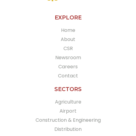
EXPLORE
Home
About
CSR
Newsroom
Careers
Contact
SECTORS
Agriculture
Airport
Construction & Engineering
Distribution