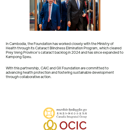
In Cambodia, the Foundation has worked closely with the Ministry of
Health through its Cataract Blindness Elimination Program, which cleared
Prey Veng Province’s cataract backlog in 2024 and has since expanded to
Kampong Speu.
With this partnership, CAIC and GX Foundation are committed to
advancing health protection and fostering sustainable development
through collaborative action.