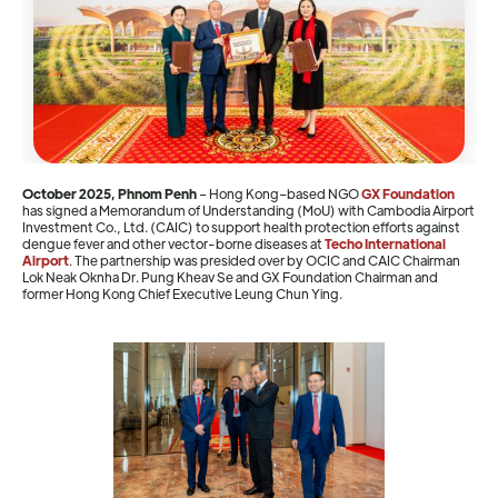
October 2025, Phnom Penh
– Hong Kong–based NGO
GX Foundation
has signed a Memorandum of Understanding (MoU) with Cambodia Airport
Investment Co., Ltd. (CAIC) to support health protection efforts against
dengue fever and other vector-borne diseases at
Techo International
Airport
. The partnership was presided over by OCIC and CAIC Chairman
Lok Neak Oknha Dr. Pung Kheav Se and GX Foundation Chairman and
former Hong Kong Chief Executive Leung Chun Ying.