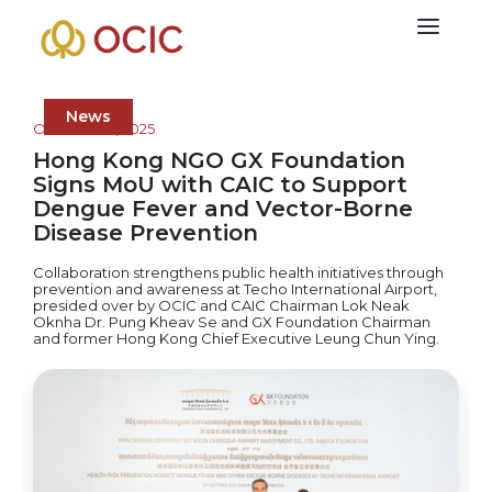
News
October 23, 2025
Hong Kong NGO GX Foundation
Signs MoU with CAIC to Support
Dengue Fever and Vector-Borne
Disease Prevention
Collaboration strengthens public health initiatives through
prevention and awareness at Techo International Airport,
presided over by OCIC and CAIC Chairman Lok Neak
Oknha Dr. Pung Kheav Se and GX Foundation Chairman
and former Hong Kong Chief Executive Leung Chun Ying.