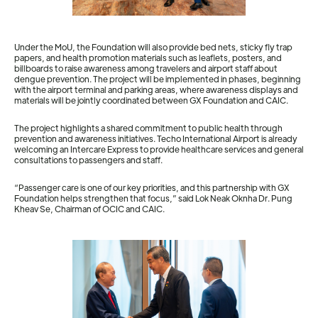
Under the MoU, the Foundation will also provide bed nets, sticky fly trap
papers, and health promotion materials such as leaflets, posters, and
billboards to raise awareness among travelers and airport staff about
dengue prevention. The project will be implemented in phases, beginning
with the airport terminal and parking areas, where awareness displays and
materials will be jointly coordinated between GX Foundation and CAIC.
The project highlights a shared commitment to public health through
prevention and awareness initiatives. Techo International Airport is already
welcoming an Intercare Express to provide healthcare services and general
consultations to passengers and staff.
“Passenger care is one of our key priorities, and this partnership with GX
Foundation helps strengthen that focus,” said Lok Neak Oknha Dr. Pung
Kheav Se, Chairman of OCIC and CAIC.