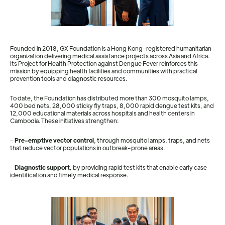
Founded in 2018, GX Foundation is a Hong Kong–registered humanitarian
organization delivering medical assistance projects across Asia and Africa.
Its Project for Health Protection against Dengue Fever reinforces this
mission by equipping health facilities and communities with practical
prevention tools and diagnostic resources.
To date, the Foundation has distributed more than 300 mosquito lamps,
400 bed nets, 28,000 sticky fly traps, 8,000 rapid dengue test kits, and
12,000 educational materials across hospitals and health centers in
Cambodia. These initiatives strengthen:
-
Pre-emptive vector control
, through mosquito lamps, traps, and nets
that reduce vector populations in outbreak-prone areas.
-
Diagnostic support,
by providing rapid test kits that enable early case
identification and timely medical response.