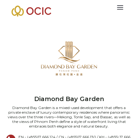
Diamond Bay Garden
Diamond Bay Garden is a mixed-used development that offers a
private enclave of luxury contemporary residences where panoramic
views over the three rivers—Mekong, Tonle Sap, and Bassac, as well as
the views of Phnom Penh define a style of waterfront living that
embraces both elegance and natural beauty.
EN - (+855)17 666 124 / CN - (+855)17 666 130 / KH - (+855) 17 666