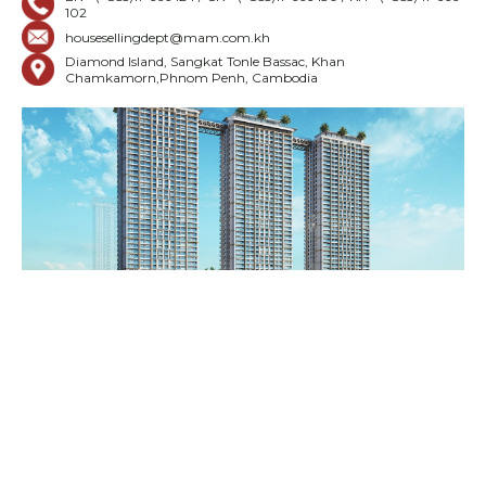
102
housesellingdept@mam.com.kh
Diamond Island, Sangkat Tonle Bassac, Khan
Chamkamorn,Phnom Penh, Cambodia