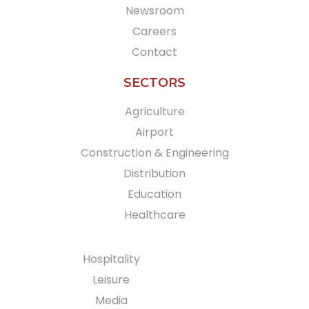
Newsroom
Careers
Contact
SECTORS
Agriculture
Airport
Construction & Engineering
Distribution
Education
Healthcare
Hospitality
Leisure
Media