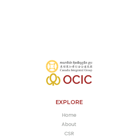
EXPLORE
Home
About
CSR